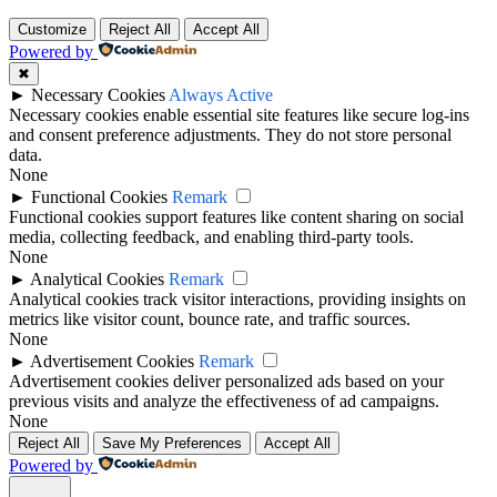
Customize
Reject All
Accept All
Powered by
✖
►
Necessary Cookies
Always Active
Necessary cookies enable essential site features like secure log-ins
and consent preference adjustments. They do not store personal
data.
None
►
Functional Cookies
Remark
Functional cookies support features like content sharing on social
media, collecting feedback, and enabling third-party tools.
None
►
Analytical Cookies
Remark
Analytical cookies track visitor interactions, providing insights on
metrics like visitor count, bounce rate, and traffic sources.
None
►
Advertisement Cookies
Remark
Advertisement cookies deliver personalized ads based on your
previous visits and analyze the effectiveness of ad campaigns.
None
Reject All
Save My Preferences
Accept All
Powered by