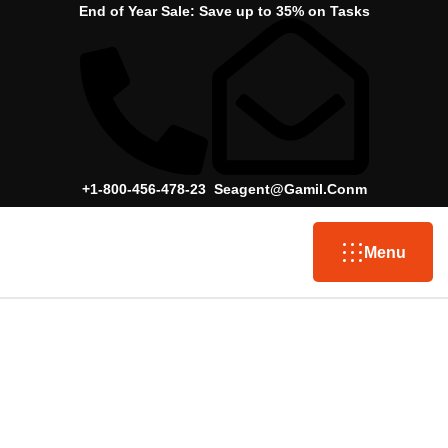
End of Year Sale:
Save up to 35% on Tasks
+1-800-456-478-23
Seagent@gamil.conm
Menu