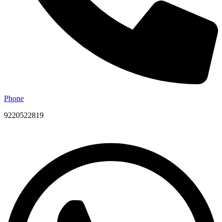
Phone
9220522819