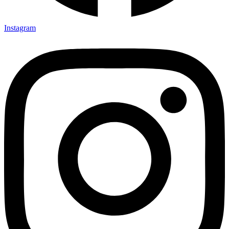
Instagram