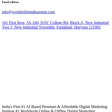
Email address
info@worldofdigitallearning.com
161 First floor, 3A-160, DAV College Rd, Block A, New Industrial
Twp 3, New Industrial Township, Faridabad, Haryana 121001
India's First #1 AI Based Premium & Affordable Digital Marketing
Institute #1 Worldwide Online & Offline Digital Marketing