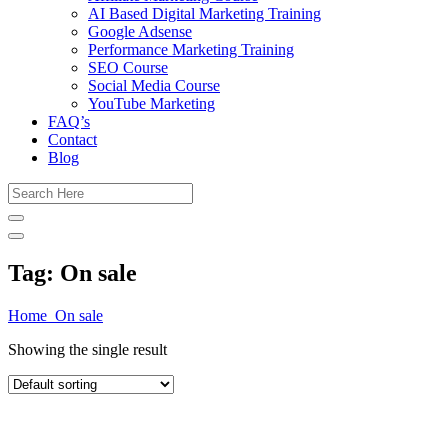
AI Based Digital Marketing Training
Google Adsense
Performance Marketing Training
SEO Course
Social Media Course
YouTube Marketing
FAQ’s
Contact
Blog
Tag:
On sale
Home
On sale
Showing the single result