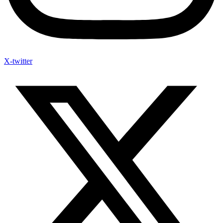
X-twitter