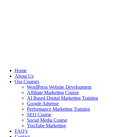
Home
About Us
Our Courses
WordPress Website Development
Affiliate Marketing Course
AI Based Digital Marketing Training
Google Adsense
Performance Marketing Training
SEO Course
Social Media Course
YouTube Marketing
FAQ’s
Contact