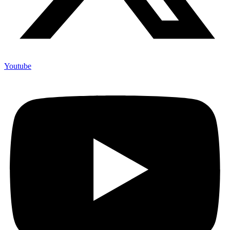
Youtube