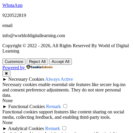
WhstaApp
9220522819
email
info@worldofdigitallearning.com
Copyright © 2022 - 2026, All Rights Reserved By World of Digital
Learning
Customize
Reject All
Accept All
Powered by
✖
►
Necessary Cookies
Always Active
Necessary cookies enable essential site features like secure log-ins
and consent preference adjustments. They do not store personal
data.
None
►
Functional Cookies
Remark
Functional cookies support features like content sharing on social
media, collecting feedback, and enabling third-party tools.
None
►
Analytical Cookies
Remark