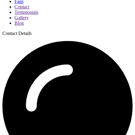
Faqs
Contact
Testimonials
Gallery
Blog
Contact Details