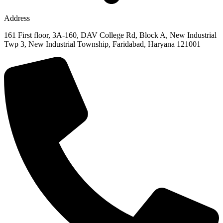
Address
161 First floor, 3A-160, DAV College Rd, Block A, New Industrial
Twp 3, New Industrial Township, Faridabad, Haryana 121001