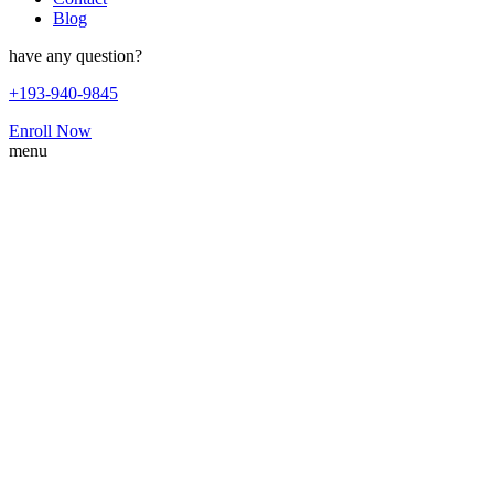
Blog
have any question?
+193-940-9845
Enroll Now
menu