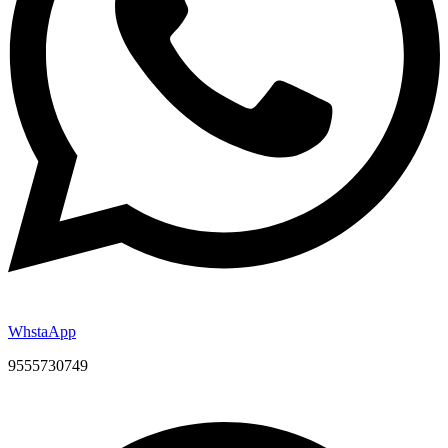
WhstaApp
9555730749