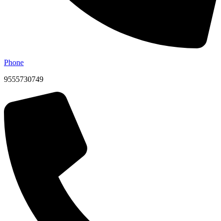
Phone
9555730749