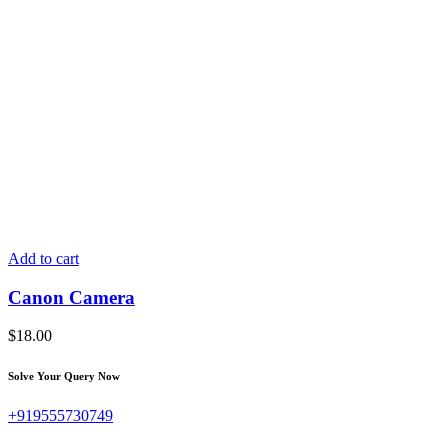
Add to cart
Canon Camera
$
18.00
Solve Your Query Now
+919555730749