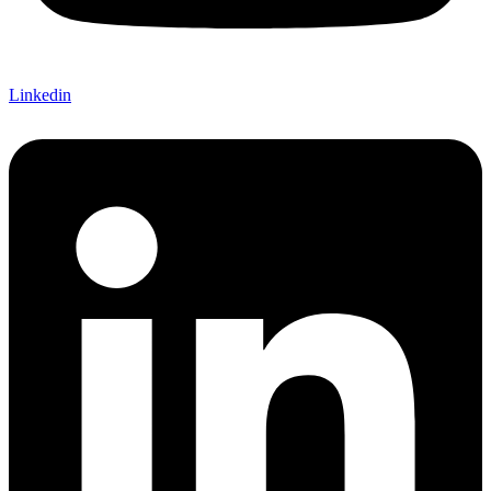
Linkedin