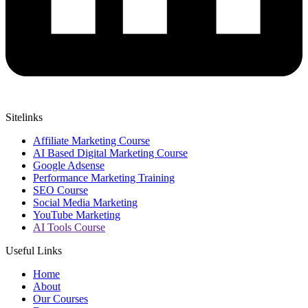
Sitelinks
Affiliate Marketing Course
AI Based Digital Marketing Course
Google Adsense
Performance Marketing Training
SEO Course
Social Media Marketing
YouTube Marketing
AI Tools Course
Useful Links
Home
About
Our Courses