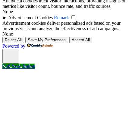
Analytical cookies track visitor interactions, providing insights on
metrics like visitor count, bounce rate, and traffic sources.
None
►
Advertisement Cookies
Remark
Advertisement cookies deliver personalized ads based on your
previous visits and analyze the effectiveness of ad campaigns.
None
Reject All
Save My Preferences
Accept All
Powered by
Call Now Button