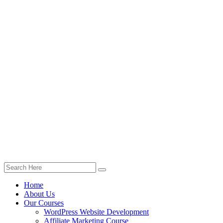
Home
About Us
Our Courses
WordPress Website Development
Affiliate Marketing Course