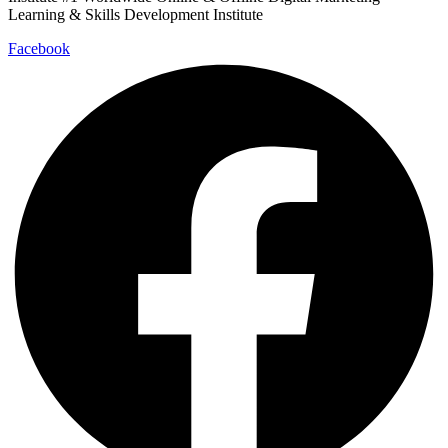
Learning & Skills Development Institute
Facebook